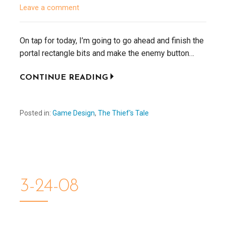
Leave a comment
On tap for today, I’m going to go ahead and finish the
portal rectangle bits and make the enemy button…
CONTINUE READING
Posted in:
Game Design
,
The Thief's Tale
3-24-08