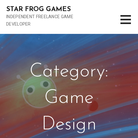
S
STAR FROG GAMES
k
INDEPENDENT FREELANCE GAME
i
DEVELOPER
p
t
o
c
o
n
Category:
t
e
n
Game
t
Design