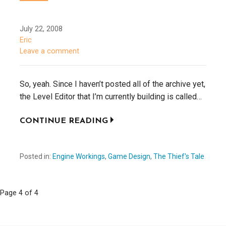
July 22, 2008
Eric
Leave a comment
So, yeah. Since I haven’t posted all of the archive yet,
the Level Editor that I’m currently building is called…
CONTINUE READING
Posted in:
Engine Workings
,
Game Design
,
The Thief's Tale
Page 4 of 4
P