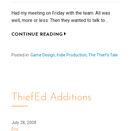
Had my meeting on Friday with the team. All was
well, more or less. Then they wanted to talk to…
CONTINUE READING
Posted in:
Game Design
,
Indie Production
,
The Thief's Tale
ThiefEd Additions
July 28, 2008
Eric