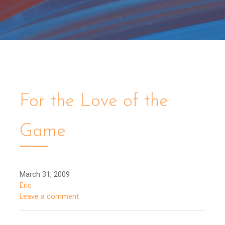
For the Love of the
Game
March 31, 2009
Eric
Leave a comment