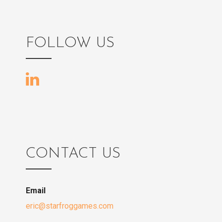
o
s
FOLLOW US
t
n
a
v
CONTACT US
i
Email
g
eric@starfroggames.com