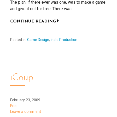
The plan, if there ever was one, was to make a game
and give it out for free. There was…
CONTINUE READING
Posted in:
Game Design
,
Indie Production
iCoup
February 23, 2009
Eric
Leave a comment