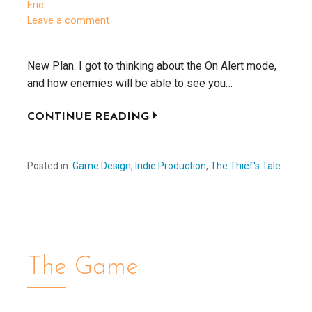
Eric
Leave a comment
New Plan. I got to thinking about the On Alert mode,
and how enemies will be able to see you…
CONTINUE READING
Posted in:
Game Design
,
Indie Production
,
The Thief's Tale
The Game