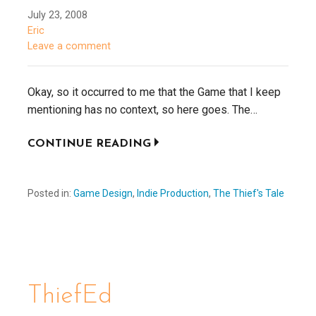
July 23, 2008
Eric
Leave a comment
Okay, so it occurred to me that the Game that I keep
mentioning has no context, so here goes. The…
CONTINUE READING
Posted in:
Game Design
,
Indie Production
,
The Thief's Tale
ThiefEd