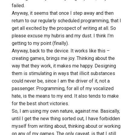
failed
.
Anyway, it seems that once I step away and then
return to our regularly scheduled programming, that I
get all excited by the prospect of writing at all. So
please excuse my hubris and my dust. I think I’m
getting to my point (finally).
Anyway, back to the device. It works like this –
creating games, brings me joy. Thinking about the
way that they work, it makes me happy. Designing
them is stimulating in ways that illicit substances
could never be, since
I
am the driver of it, not a
passenger. Programming, for all of my vocalized
hate, is the means to my end. It also tends to make
for the best short victories.
So, I am using my own nature, against me. Basically,
until I get the new thing sorted out, I have forbidden
myself from writing about, thinking about or working
on any of my games. The
only
caveat, is that I still