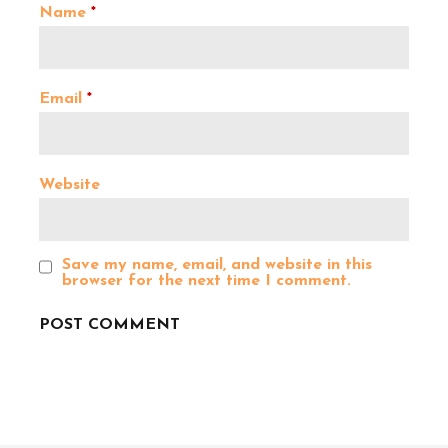
Name
*
g
a
Email
*
t
Website
i
o
Save my name, email, and website in this
browser for the next time I comment.
n