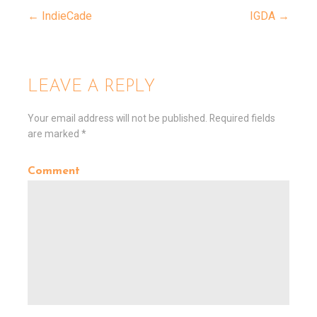
← IndieCade
IGDA →
P
o
LEAVE A REPLY
s
Your email address will not be published.
Required fields
are marked
*
t
Comment
n
a
v
i