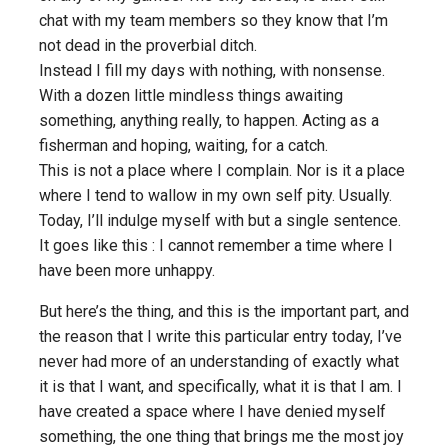
chat with my team members so they know that I’m
not dead in the proverbial ditch.
Instead I fill my days with nothing, with nonsense.
With a dozen little mindless things awaiting
something, anything really, to happen. Acting as a
fisherman and hoping, waiting, for a catch.
This is not a place where I complain. Nor is it a place
where I tend to wallow in my own self pity. Usually.
Today, I’ll indulge myself with but a single sentence.
It goes like this : I cannot remember a time where I
have been more unhappy.
But here’s the thing, and this is the important part, and
the reason that I write
this
particular entry today, I’ve
never had more of an understanding of exactly what
it is that I want, and specifically, what it is that I
am
. I
have created a space where I have denied myself
something, the one thing that brings me the most joy