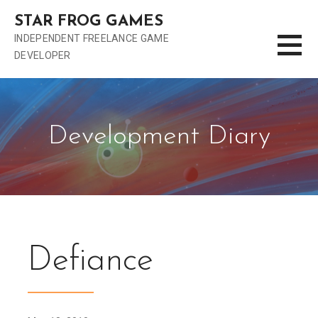
S
STAR FROG GAMES
k
INDEPENDENT FREELANCE GAME
i
DEVELOPER
p
t
o
c
o
Development Diary
n
t
e
n
t
Defiance