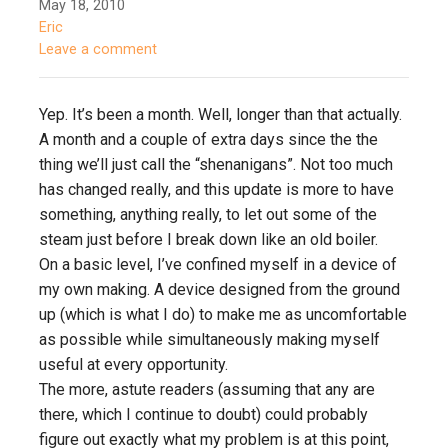
May 18, 2010
Eric
Leave a comment
Yep. It’s been a month. Well, longer than that actually.
A month and a couple of extra days since the the
thing we’ll just call the “shenanigans”. Not too much
has changed really, and this update is more to have
something, anything really, to let out some of the
steam just before I break down like an old boiler.
On a basic level, I’ve confined myself in a device of
my own making. A device designed from the ground
up (which is what I do) to make me as uncomfortable
as possible while simultaneously making myself
useful at every opportunity.
The more, astute readers (assuming that any are
there, which I continue to doubt) could probably
figure out exactly what my problem is at this point,