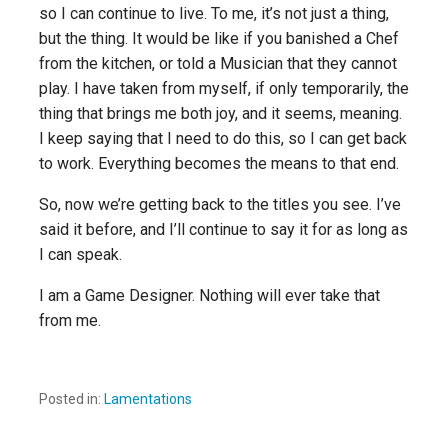
so I can continue to live. To me, it’s not just
a
thing,
but
the
thing
. It would be like if you banished a Chef
from the kitchen, or told a Musician that they cannot
play. I have taken from myself, if only temporarily, the
thing that brings me both joy, and it seems, meaning.
I keep saying that I need to do this, so
I can get back
to work
. Everything becomes the means to that end.
So, now we’re getting back to the titles you see. I’ve
said it before, and I’ll continue to say it for as long as
I can speak.
I am a Game Designer. Nothing will
ever
take that
from me.
Posted in:
Lamentations