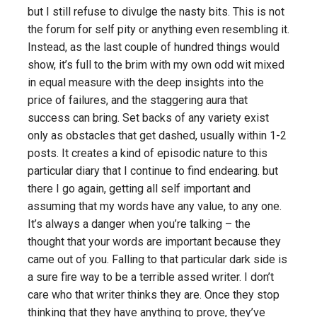
but I still refuse to divulge the nasty bits. This is not
the forum for self pity or anything even resembling it.
Instead, as the last couple of hundred things would
show, it’s full to the brim with my own odd wit mixed
in equal measure with the deep insights into the
price of failures, and the staggering aura that
success can bring. Set backs of any variety exist
only as obstacles that get dashed, usually within 1-2
posts. It creates a kind of episodic nature to this
particular diary that I continue to find endearing. but
there I go again, getting all self important and
assuming that my words have any value, to any one.
It’s always a danger when you’re talking – the
thought that your words are important because they
came out of you. Falling to that particular dark side is
a sure fire way to be a terrible
assed
writer. I don’t
care
who
that writer thinks they are. Once they stop
thinking that they have anything to prove, they’ve