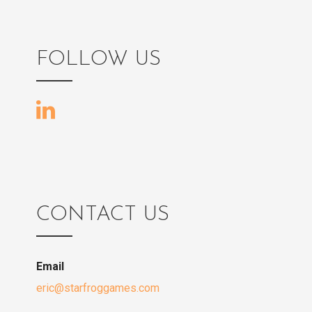
FOLLOW US
CONTACT US
Email
eric@starfroggames.com