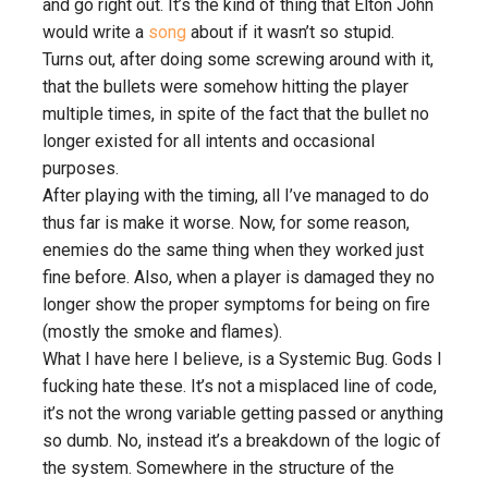
and go right out. It’s the kind of thing that Elton John
would write a
song
about if it wasn’t so stupid.
Turns out, after doing some screwing around with it,
that the bullets were somehow hitting the player
multiple times, in spite of the fact that the bullet no
longer existed for all intents and occasional
purposes.
After playing with the timing, all I’ve managed to do
thus far is make it worse. Now, for some reason,
enemies do the same thing when they worked just
fine before. Also, when a player is damaged they no
longer show the proper symptoms for being on fire
(mostly the smoke and flames).
What I have here I believe, is a Systemic Bug. Gods I
fucking hate these. It’s not a misplaced line of code,
it’s not the wrong variable getting passed or anything
so dumb. No, instead it’s a breakdown of the logic of
the system. Somewhere in the structure of the