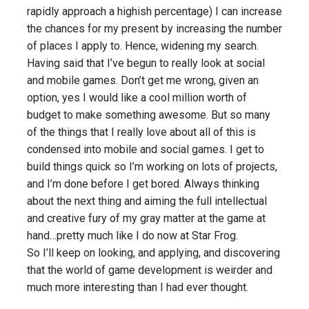
rapidly approach a highish percentage) I can increase
the chances for my present by increasing the number
of places I apply to. Hence, widening my search.
Having said that I’ve begun to really look at social
and mobile games. Don’t get me wrong, given an
option, yes I would like a cool million worth of
budget to make something awesome. But so many
of the things that I really love about all of this is
condensed into mobile and social games. I get to
build things quick so I’m working on lots of projects,
and I’m done before I get bored. Always thinking
about the next thing and aiming the full intellectual
and creative fury of my gray matter at the game at
hand…pretty much like I do now at Star Frog.
So I’ll keep on looking, and applying, and discovering
that the world of game development is weirder and
much more interesting than I had ever thought.