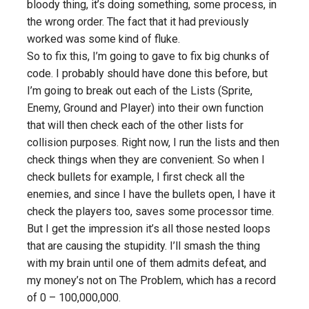
bloody thing, it’s doing something, some process, in
the wrong order. The fact that it had previously
worked was some kind of fluke.
So to fix this, I’m going to gave to fix big chunks of
code. I probably should have done this before, but
I’m going to break out each of the Lists (Sprite,
Enemy, Ground and Player) into their own function
that will then check each of the other lists for
collision purposes. Right now, I run the lists and then
check things when they are convenient. So when I
check bullets for example, I first check all the
enemies, and since I have the bullets open, I have it
check the players too, saves some processor time.
But I get the impression it’s all those nested loops
that are causing the stupidity. I’ll smash the thing
with my brain until one of them admits defeat, and
my money’s not on The Problem, which has a record
of 0 – 100,000,000.