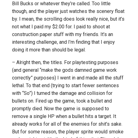
Bill Bucks or whatever they’re called. Too little
though, and the player just watches the scenery float
by. I mean, the scrolling does look really nice, but it’s
not what I paid my $2.00 for. I paid to shoot at
construction paper stuff with my friends. It’s an
interesting challenge, and I’m finding that I enjoy
doing it more than should be legal.
– Alright then, the titles. For playtesting purposes
(and general “make the gods damned game work
correctly” purposes) I went in and made all the stuff
lethal. To that end (trying to start fewer sentences
with “So”) I turned the damage and collision for
bullets on. Fired up the game, took a bullet and
promptly died. Now the game is supposed to
remove a single HP when a bullet hits a target. It
already works for all of the enemies for shit’s sake.
But for some reason, the player sprite would smoke