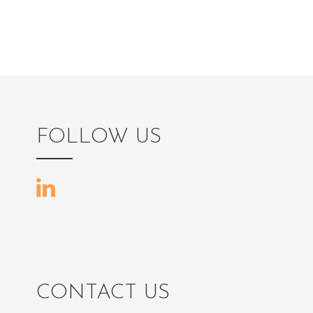
FOLLOW US
CONTACT US