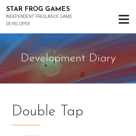
S
STAR FROG GAMES
k
INDEPENDENT FREELANCE GAME
i
DEVELOPER
p
t
o
c
o
Development Diary
n
t
e
n
t
Double Tap