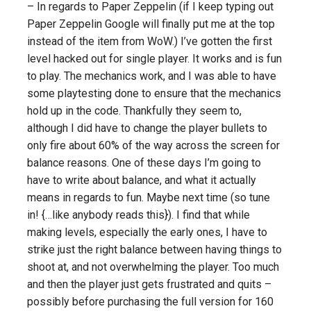
– In regards to Paper Zeppelin (if I keep typing out
Paper Zeppelin Google will finally put me at the top
instead of the item from WoW.) I’ve gotten the first
level hacked out for single player. It works and is fun
to play. The mechanics work, and I was able to have
some playtesting done to ensure that the mechanics
hold up in the code. Thankfully they seem to,
although I did have to change the player bullets to
only fire about 60% of the way across the screen for
balance reasons. One of these days I’m going to
have to write about balance, and what it actually
means in regards to fun. Maybe next time (so tune
in! {…like anybody reads this}). I find that while
making levels, especially the early ones, I have to
strike just the right balance between having things to
shoot at, and not overwhelming the player. Too much
and then the player just gets frustrated and quits –
possibly before purchasing the full version for 160