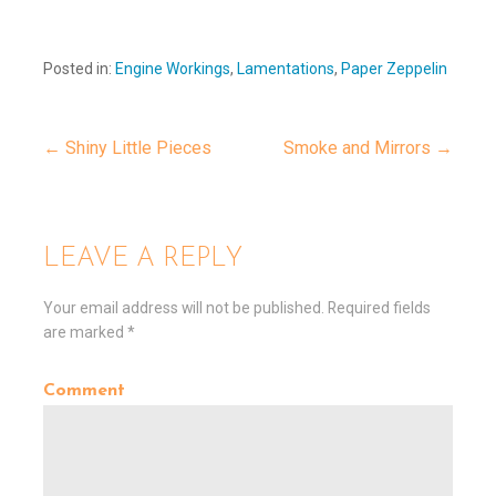
Posted in:
Engine Workings
,
Lamentations
,
Paper Zeppelin
← Shiny Little Pieces
Smoke and Mirrors →
P
o
LEAVE A REPLY
s
Your email address will not be published.
Required fields
are marked
*
t
Comment
n
a