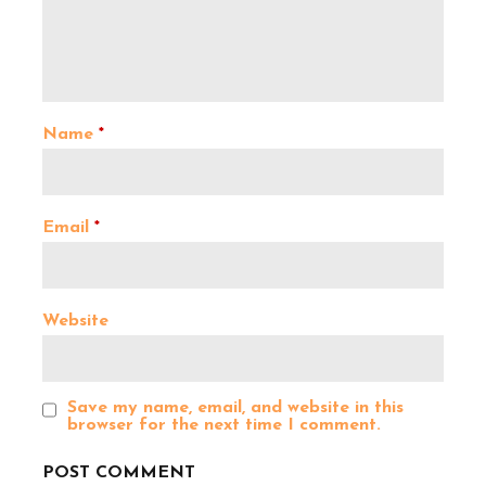
v
i
Name
*
g
a
Email
*
t
Website
i
o
Save my name, email, and website in this
browser for the next time I comment.
n