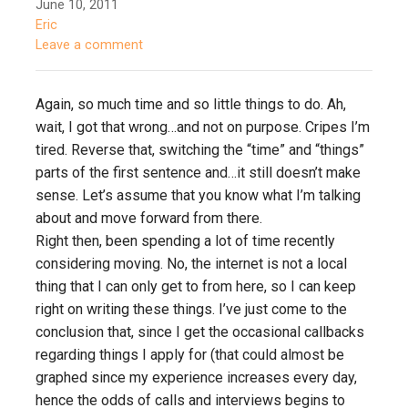
June 10, 2011
Eric
Leave a comment
Again, so much time and so little things to do. Ah,
wait, I got that wrong…and not on purpose. Cripes I’m
tired. Reverse that, switching the “time” and “things”
parts of the first sentence and…it still doesn’t make
sense. Let’s assume that you know what I’m talking
about and move forward from there.
Right then, been spending a lot of time recently
considering moving. No, the internet is not a local
thing that I can only get to from here, so I can keep
right on writing these things. I’ve just come to the
conclusion that, since I get the occasional callbacks
regarding things I apply for (that could almost be
graphed since my experience increases every day,
hence the odds of calls and interviews begins to