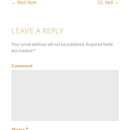
← Well Now
DL Hell →
P
o
LEAVE A REPLY
s
Your email address will not be published.
Required fields
are marked
*
t
Comment
n
a
v
i
Name
*