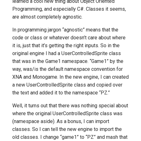
learned a cool new thing about Object Oriented
Programming, and especially C#. Classes it seems,
are almost completely agnostic.
In programming jargon “agnostic” means that the
code or class or whatever doesn’t care about where
it is, just that it’s getting the right inputs. So in the
original engine I had a UserControlledSprite class
that was in the Game1 namespace. “Game1” by the
way, was/is the default namespace convention for
XNA and Monogame. In the new engine, I can created
a new UserControlledSprite class and copied over
the text and added it to the namespace “PZ.”
Well, it turns out that there was nothing special about
where the original UserControlledSprite class was
(namespace aside). As a bonus, I can import
classes. So I can tell the new engine to import the
old classes. I change “game1” to “PZ” and mash that