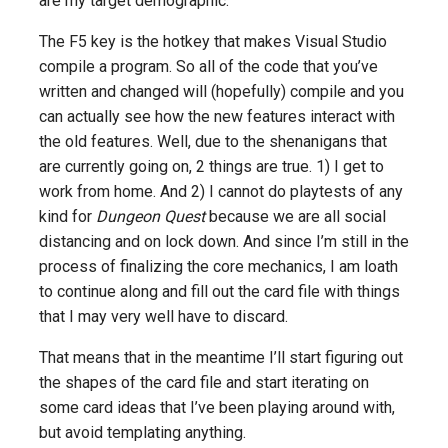
are my target demographic.
The F5 key is the hotkey that makes Visual Studio
compile a program. So all of the code that you’ve
written and changed will (hopefully) compile and you
can actually see how the new features interact with
the old features. Well, due to the shenanigans that
are currently going on, 2 things are true. 1) I get to
work from home. And 2) I cannot do playtests of any
kind for
Dungeon Quest
because we are all social
distancing and on lock down. And since I’m still in the
process of finalizing the core mechanics, I am loath
to continue along and fill out the card file with things
that I may very well have to discard.
That means that in the meantime I’ll start figuring out
the shapes of the card file and start iterating on
some card ideas that I’ve been playing around with,
but avoid templating anything.