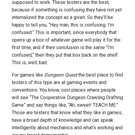
supposed to work. These testers are the best,
because if something is confusing they have not yet
internalized the concept as a given. So they’ll be
happy to tell you, “Hey man, this is confusing. I’m
confused.” This is important, since everybody that
opens up a box of whatever game will play it for the
first time, and if their conclusion is the same “I’m
confused,” then they put that box back on the shelf.
This is, well, bad.
For games like
Dungeon Quest
the best place to find
testers of this type are at gaming events and
conventions. You know, cool places where people
will see “The Cooperative Dungeon Crawling Drafting
Game” and say things like, “Ah, sweet! TEACH ME.”
Those are testers that know what they like in games,
have a broad depth of knowledge and can speak
intelligently about mechanics and what’s working and