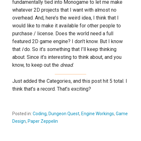
fundamentally tied into Monogame to let me make
whatever 2D projects that I want with almost no
overhead. And, here’s the weird idea, I think that I
would like to make it available for other people to
purchase / license. Does the world need a full
featured 2D game engine? I don’t know. But I know
that
I
do. So it’s something that I’ll keep thinking
about. Since it’s interesting to think about, and you
know, to keep out the
dread
.
Just added the Categories, and this post hit 5 total. I
think that’s a record. That’s exciting?
Posted in:
Coding
,
Dungeon Quest
,
Engine Workings
,
Game
Design
,
Paper Zeppelin