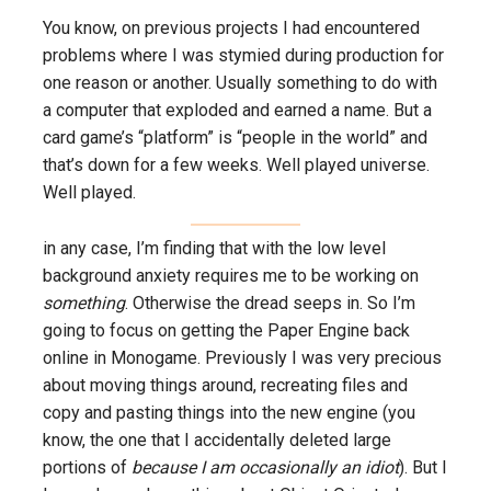
You know, on previous projects I had encountered
problems where I was stymied during production for
one reason or another. Usually something to do with
a computer that exploded and earned a name. But a
card game’s “platform” is “people in the world” and
that’s down for a few weeks. Well played universe.
Well played.
in any case, I’m finding that with the low level
background anxiety requires me to be working on
something
. Otherwise the dread seeps in. So I’m
going to focus on getting the Paper Engine back
online in Monogame. Previously I was very precious
about moving things around, recreating files and
copy and pasting things into the new engine (you
know, the one that I accidentally deleted large
portions of
because I am occasionally an idiot
). But I