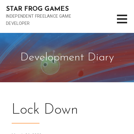
S
STAR FROG GAMES
k
INDEPENDENT FREELANCE GAME
i
DEVELOPER
p
t
o
c
o
Development Diary
n
t
e
n
t
Lock Down