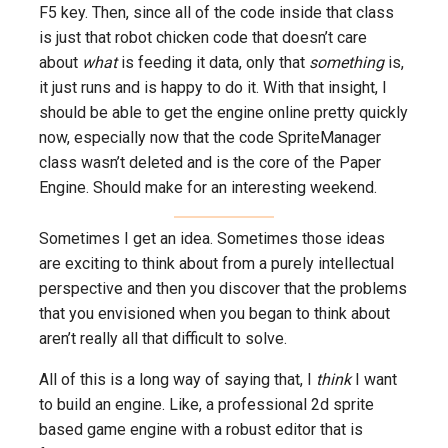
F5 key. Then, since all of the code inside that class
is just that robot chicken code that doesn’t care
about
what
is feeding it data, only that
something
is,
it just runs and is happy to do it. With that insight, I
should be able to get the engine online pretty quickly
now, especially now that the code SpriteManager
class wasn’t deleted and is the core of the Paper
Engine. Should make for an interesting weekend.
Sometimes I get an idea. Sometimes those ideas
are exciting to think about from a purely intellectual
perspective and then you discover that the problems
that you envisioned when you began to think about
aren’t really all that difficult to solve.
All of this is a long way of saying that, I
think
I want
to build an engine. Like, a professional 2d sprite
based game engine with a robust editor that is