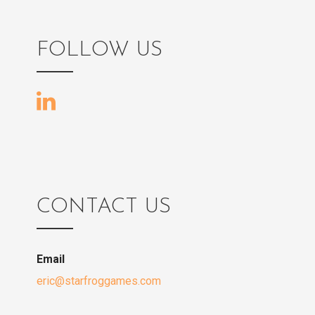
FOLLOW US
CONTACT US
Email
eric@starfroggames.com