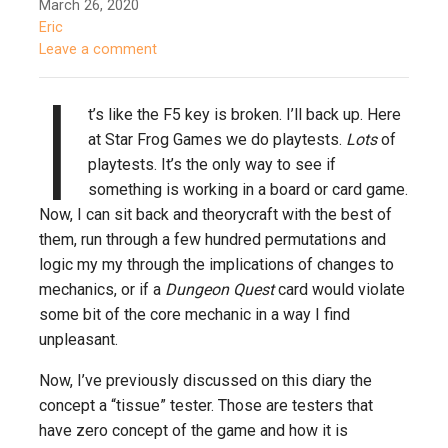
March 26, 2020
Eric
Leave a comment
I
t’s like the F5 key is broken. I’ll back up. Here
at Star Frog Games we do playtests.
Lots
of
playtests. It’s the only way to see if
something is working in a board or card game.
Now, I can sit back and theorycraft with the best of
them, run through a few hundred permutations and
logic my my through the implications of changes to
mechanics, or if a
Dungeon Quest
card would violate
some bit of the core mechanic in a way I find
unpleasant.
Now, I’ve previously discussed on this diary the
concept a “tissue” tester. Those are testers that
have zero concept of the game and how it is