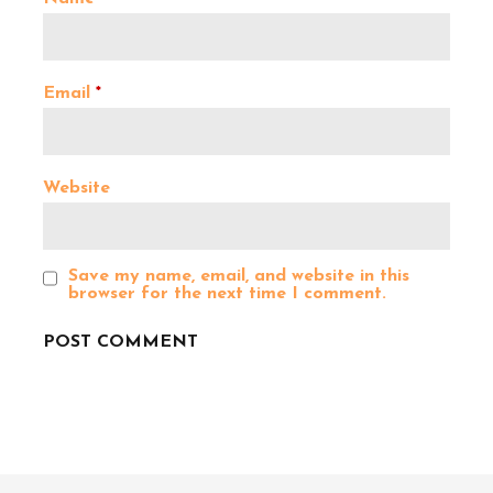
g
a
Email
*
t
Website
i
o
Save my name, email, and website in this
browser for the next time I comment.
n