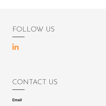
FOLLOW US
CONTACT US
Email