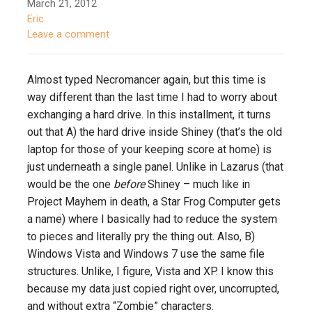
March 21, 2012
Eric
Leave a comment
Almost typed Necromancer again, but this time is
way different than the last time I had to worry about
exchanging a hard drive. In this installment, it turns
out that A) the hard drive inside Shiney (that’s the old
laptop for those of your keeping score at home) is
just underneath a single panel. Unlike in Lazarus (that
would be the one
before
Shiney – much like in
Project Mayhem in death, a Star Frog Computer gets
a name) where I basically had to reduce the system
to pieces and literally pry the thing out. Also, B)
Windows Vista and Windows 7 use the same file
structures. Unlike, I figure, Vista and XP. I know this
because my data just copied right over, uncorrupted,
and without extra “Zombie” characters.