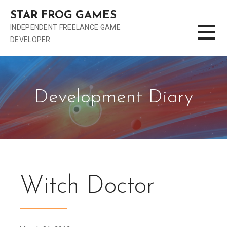
S
STAR FROG GAMES
k
INDEPENDENT FREELANCE GAME
i
DEVELOPER
p
t
o
c
o
Development Diary
n
t
e
n
t
Witch Doctor