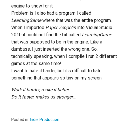
engine to show for it.
Problem is I also had a program I called
LearningGame
where that was the entire program.
When I imported
Paper Zeppelin
into Visual Studio
2010 it could not find the bit called
LearningGame
that was supposed to be in the engine. Like a
dumbass, I just inserted the wrong one. So,
technically speaking, when I compile I run 2 different
games at the same time!
I want to hate it harder, but it’s difficult to hate
something that appears so tiny on my screen.
Work it harder, make it better
Do it faster, makes us stronger…
Posted in:
Indie Production