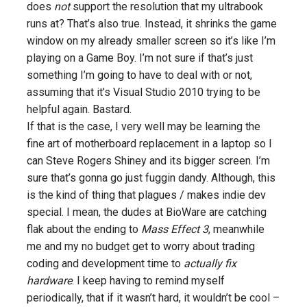
does
not
support the resolution that my ultrabook
runs at? That’s also true. Instead, it shrinks the game
window on my already smaller screen so it’s like I’m
playing on a Game Boy. I’m not sure if that’s just
something I’m going to have to deal with or not,
assuming that it’s Visual Studio 2010 trying to be
helpful again. Bastard.
If that is the case, I very well may be learning the
fine art of motherboard replacement in a laptop so I
can Steve Rogers Shiney and its bigger screen. I’m
sure that’s gonna go just fuggin dandy. Although, this
is the kind of thing that plagues / makes indie dev
special. I mean, the dudes at BioWare are catching
flak about the ending to
Mass Effect 3
, meanwhile
me and my no budget get to worry about trading
coding and development time to
actually fix
hardware
. I keep having to remind myself
periodically, that if it wasn’t hard, it wouldn’t be cool –