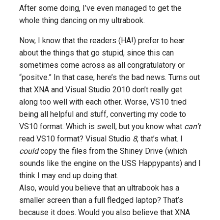
After some doing, I’ve even managed to get the
whole thing dancing on my ultrabook.
Now, I know that the readers (HA!) prefer to hear
about the things that go stupid, since this can
sometimes come across as all congratulatory or
“positve.” In that case, here’s the bad news. Turns out
that XNA and Visual Studio 2010 don’t really get
along too well with each other. Worse, VS10 tried
being all helpful and stuff, converting my code to
VS10 format. Which is swell, but you know what
can’t
read VS10 format? Visual Studio
8
, that’s what. I
could
copy the files from the Shiney Drive (which
sounds like the engine on the USS Happypants) and I
think I may end up doing that.
Also, would you believe that an ultrabook has a
smaller screen than a full fledged laptop? That’s
because it does. Would you also believe that XNA