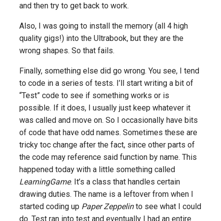
and then try to get back to work.
Also, I was going to install the memory (all 4 high
quality gigs!) into the Ultrabook, but they are the
wrong shapes. So that fails.
Finally, something else did go wrong. You see, I tend
to code in a series of tests. I’ll start writing a bit of
“Test” code to see if something works or is
possible. If it does, I usually just keep whatever it
was called and move on. So I occasionally have bits
of code that have odd names. Sometimes these are
tricky toc change after the fact, since other parts of
the code may reference said function by name. This
happened today with a little something called
LearningGame
. It’s a class that handles certain
drawing duties. The name is a leftover from when I
started coding up
Paper Zeppelin
to see what I could
do. Test ran into test and eventually I had an entire