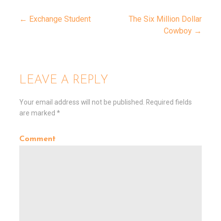
← Exchange Student
The Six Million Dollar
Cowboy →
P
o
LEAVE A REPLY
s
Your email address will not be published.
Required fields
are marked
*
t
Comment
n
a
v