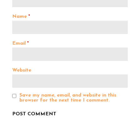
i
g
Name
*
a
Email
*
t
i
Website
o
Save my name, email, and website in this
n
browser for the next time I comment.