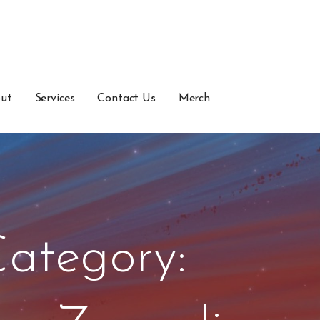
ut
Services
Contact Us
Merch
ategory: