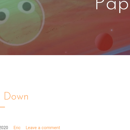
Pap
k Down
2020
Eric
Leave a comment