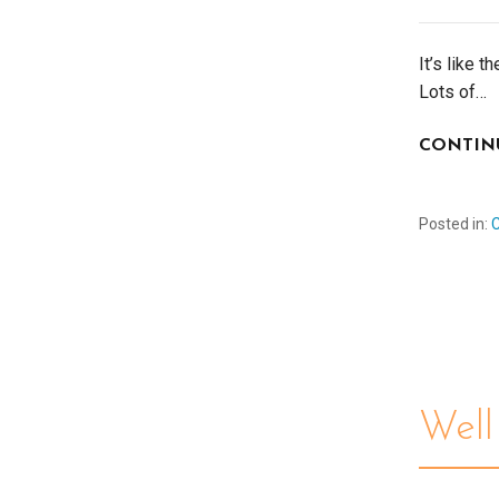
It’s like 
Lots of…
CONTIN
Posted in:
Wel