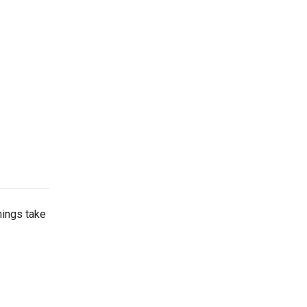
things take