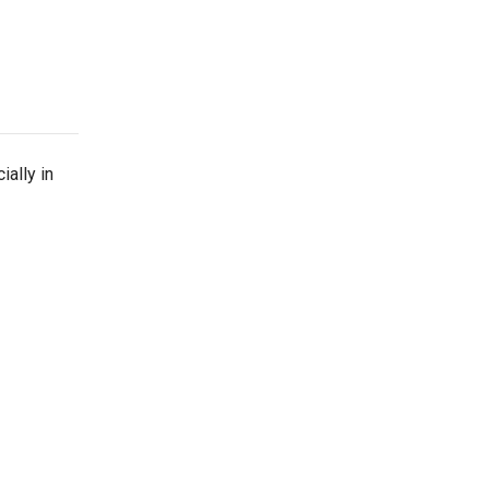
ially in