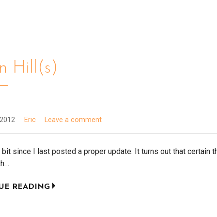
 Hill(s)
 2012
Eric
Leave a comment
a bit since I last posted a proper update. It turns out that certain 
ch…
UE READING