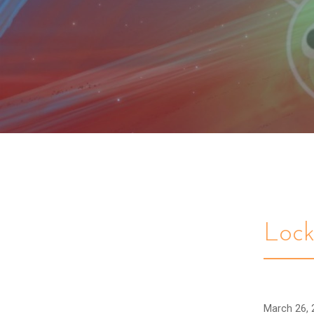
Loc
March 26, 