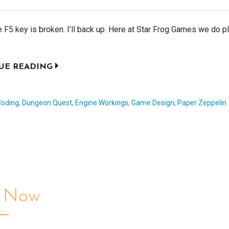
the F5 key is broken. I’ll back up. Here at Star Frog Games we do p
UE READING
Coding
,
Dungeon Quest
,
Engine Workings
,
Game Design
,
Paper Zeppelin
l Now