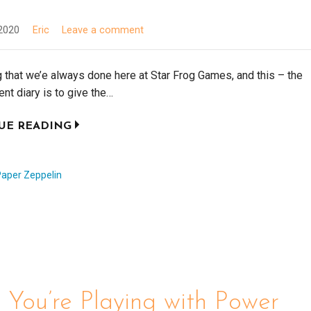
2020
Eric
Leave a comment
that we’e always done here at Star Frog Games, and this – the
t diary is to give the…
UE READING
Paper Zeppelin
You’re Playing with Power