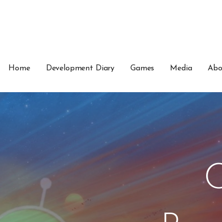
Home
Development Diary
Games
Media
Abo
C