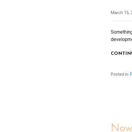
March 15, 
Something 
developmen
CONTIN
Posted in:
Now 