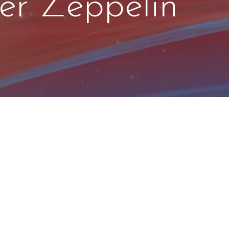
er Zeppelin