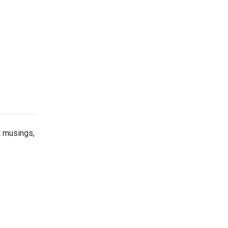
t musings,