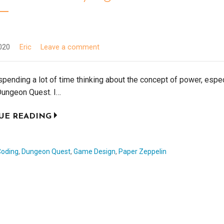
020
Eric
Leave a comment
spending a lot of time thinking about the concept of power, espec
Dungeon Quest. I…
UE READING
Coding
,
Dungeon Quest
,
Game Design
,
Paper Zeppelin