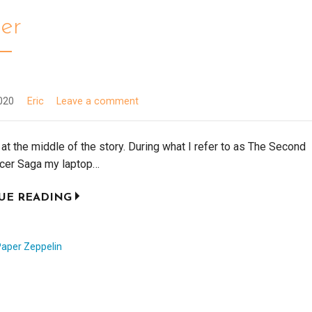
cer
020
Eric
Leave a comment
t at the middle of the story. During what I refer to as The Second
er Saga my laptop…
UE READING
Paper Zeppelin