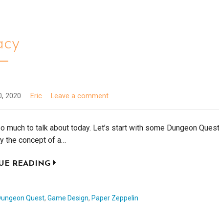
acy
0, 2020
Eric
Leave a comment
o much to talk about today. Let’s start with some Dungeon Ques
ly the concept of a…
UE READING
Dungeon Quest
,
Game Design
,
Paper Zeppelin