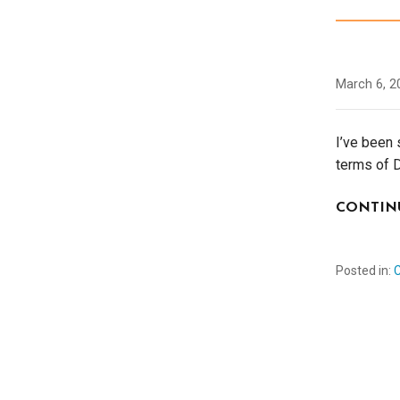
March 6, 2
I’ve been 
terms of 
CONTIN
Posted in: