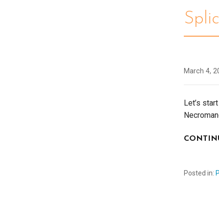
Spli
March 4, 2
Let’s star
Necromanc
CONTIN
Posted in: