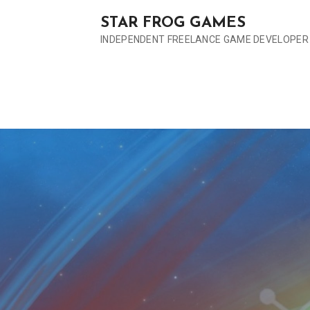
S
STAR FROG GAMES
k
INDEPENDENT FREELANCE GAME DEVELOPER
i
p
t
o
c
o
n
t
e
n
t