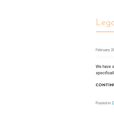
Leg
February 2
We have s
specifical
CONTIN
Posted in: