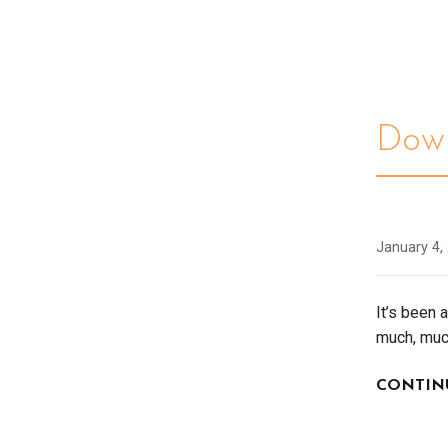
Down
January 4,
It’s been 
much, mu
CONTIN