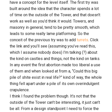
have a concept for the level itself. The first try was
built around the idea that the character spends a lot
of time on the outside of the Tower, and that doesn’t
work as well as you’d think it would. Towers, and
masonry in general, tend to be pretty smooth, which
leads to some really lame platforming. So the
conceit of the previous try was to add
turrets
. Click
the link and you’ll see (assuming you’ve read this,
which I assume nobody does) I’m talking (?) about
the kind on castles and things, not the kind on tanks.
In any event the first abortion made too liberal a use
of them and when looked at from a, “Could this big
pile of shite exist in real life?” kind of way, the whole
thing fell apart under a pile of its own overindulgent
crapulence.
I think I found the problem though. It’s not that the
outside of the Tower can’t be interesting, it just can’t
be all. From a design standpoint I need to force the