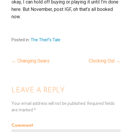
okay, I can hold off buying or playing it until I’m done
here. But November, post IGF, oh that’s all booked
now.
Posted in:
The Thief's Tale
← Changing Gears
Clocking Out →
P
o
LEAVE A REPLY
s
Your email address will not be published.
Required fields
are marked
*
t
Comment