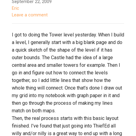
September 22, 2009
Eric
Leave a comment
I got to doing the Tower level yesterday. When I build
a level, I generally start with a big blank page and do
a quick sketch of the shape of the level if it has
outer bounds. The Castle had the idea of a large
central area and smaller towers for example. Then I
go in and figure out how to connect the levels
together, so I add little lines that show how the
whole thing will connect. Once that’s done I draw out
my grid into my notebook with graph paper in it and
then go through the process of making my lines
match on both maps.
Then, the real process starts with this basic layout
finished. I’ve found that just going into ThiefEd all
willy and/or nilly is a great way to end up with a long