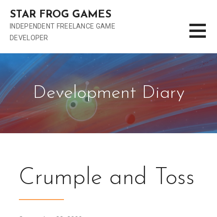
S
STAR FROG GAMES
k
INDEPENDENT FREELANCE GAME
i
DEVELOPER
p
t
o
c
o
Development Diary
n
t
e
n
t
Crumple and Toss