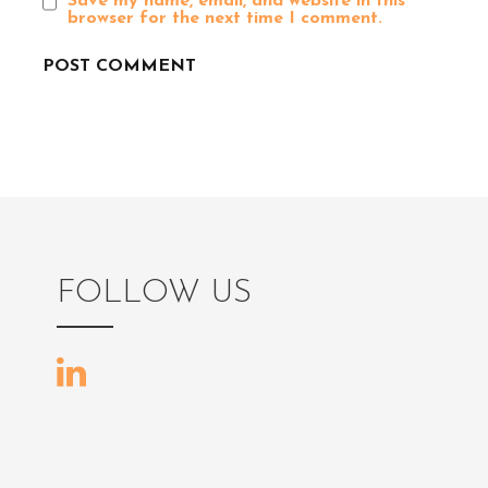
Save my name, email, and website in this
browser for the next time I comment.
n
FOLLOW US