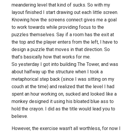
meandering level that kind of sucks. So with my
layout finished I start drawing out each little screen.
Knowing how the screens connect gives me a goal
to work towards while providing focus to the
puzzles themselves. Say if a room has the exit at
the top and the player enters from the left, I have to
design a puzzle that moves in that direction. So
that’s basically how that works for me.
So yesterday I got into building The Tower, and was
about halfway up the structure when I took a
metaphorical step back (since I was sitting on my
couch at the time) and realized that the level I had
spent an hour working on, sucked and looked like a
monkey designed it using his bloated blue ass to
hold the crayon. I did as the title would lead you to
believe.
However, the exercise wasn’t all worthless, for now I