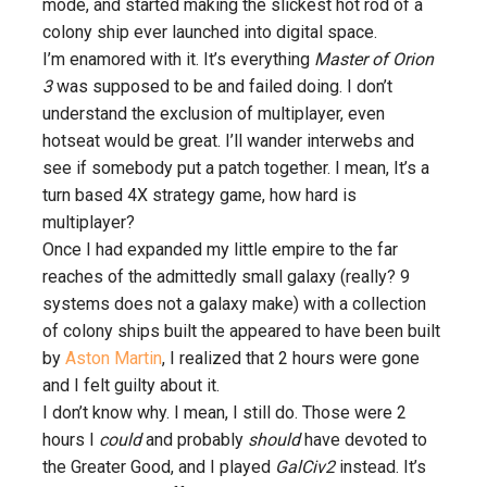
mode, and started making the slickest hot rod of a
colony ship ever launched into digital space.
I’m enamored with it. It’s everything
Master of Orion
3
was supposed to be and failed doing. I don’t
understand the exclusion of multiplayer, even
hotseat would be great. I’ll wander interwebs and
see if somebody put a patch together. I mean, It’s a
turn based 4X strategy game, how hard is
multiplayer?
Once I had expanded my little empire to the far
reaches of the admittedly small galaxy (really? 9
systems does not a galaxy make) with a collection
of colony ships built the appeared to have been built
by
Aston Martin
, I realized that 2 hours were gone
and I felt guilty about it.
I don’t know why. I mean, I still do. Those were 2
hours I
could
and probably
should
have devoted to
the Greater Good, and I played
GalCiv2
instead. It’s