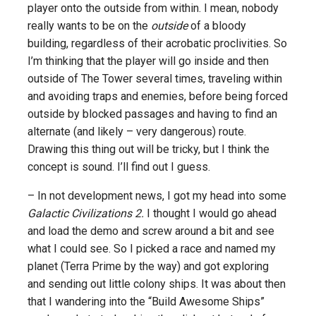
player onto the outside from within. I mean, nobody
really wants to be on the
outside
of a bloody
building, regardless of their acrobatic proclivities. So
I’m thinking that the player will go inside and then
outside of The Tower several times, traveling within
and avoiding traps and enemies, before being forced
outside by blocked passages and having to find an
alternate (and likely – very dangerous) route.
Drawing this thing out will be tricky, but I think the
concept is sound. I’ll find out I guess.
– In not development news, I got my head into some
Galactic Civilizations 2.
I thought I would go ahead
and load the demo and screw around a bit and see
what I could see. So I picked a race and named my
planet (Terra Prime by the way) and got exploring
and sending out little colony ships. It was about then
that I wandering into the “Build Awesome Ships”