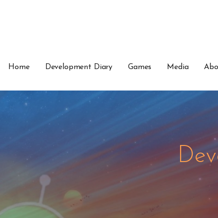
Home
Development Diary
Games
Media
Abo
Dev