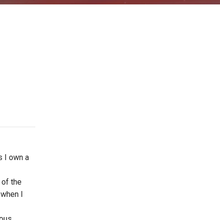
s I own a
 of the
e when I
ious