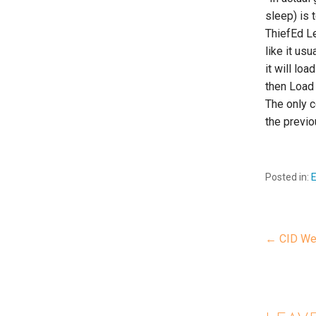
sleep) is 
ThiefEd Le
like it us
it will lo
then Load 
The only c
the previo
Posted in:
← CID We
P