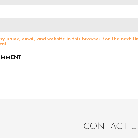
y name, email, and website in this browser for the next ti
nt.
CONTACT U