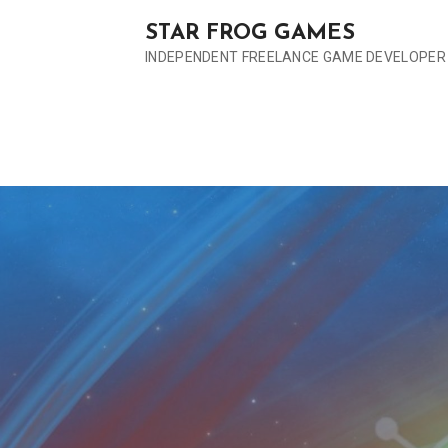
S
STAR FROG GAMES
k
INDEPENDENT FREELANCE GAME DEVELOPER
i
p
t
o
c
o
n
t
e
n
t