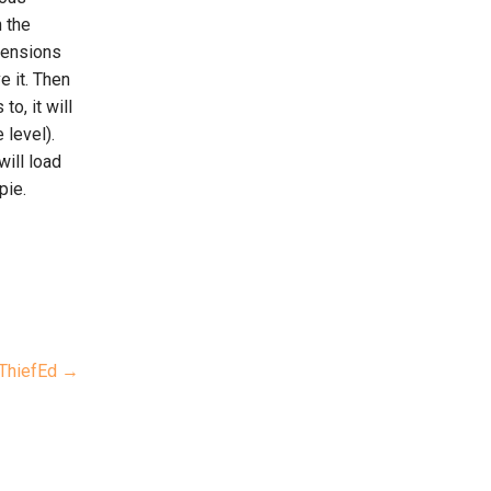
n the
imensions
e it. Then
o, it will
 level).
will load
pie.
ThiefEd →