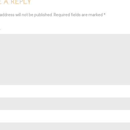
 A REPLY
address will not be published.
Required fields are marked
*
t