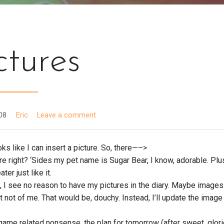
ctures
008
Eric
Leave a comment
ooks like I can insert a picture. So, there—–>
ture right? ‘Sides my pet name is Sugar Bear, I know, adorable. Plu
er just like it.
 I see no reason to have my pictures in the diary. Maybe images
ut not of me. That would be, douchy. Instead, I’ll update the imag
.
 game related nonsense, the plan for tomorrow (after sweet, glor