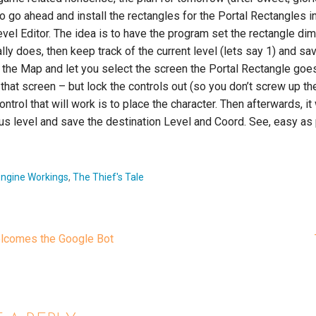
to go ahead and install the rectangles for the Portal Rectangles i
vel Editor. The idea is to have the program set the rectangle d
ually does, then keep track of the current level (lets say 1) and sav
ad the Map and let you select the screen the Portal Rectangle goes t
that screen – but lock the controls out (so you don’t screw up the
ontrol that will work is to place the character. Then afterwards, it 
us level and save the destination Level and Coord. See, easy as 
Engine Workings
,
The Thief's Tale
lcomes the Google Bot