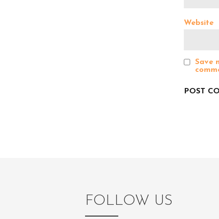
g
Website
a
Save m
comme
t
i
o
n
FOLLOW US