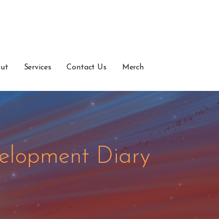
ut
Services
Contact Us
Merch
elopment Diary