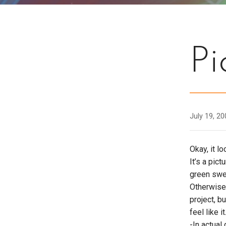
Pi
July 19, 2
Okay, it l
It’s a pic
green sweat
Otherwise,
project, b
feel like it
-In actual